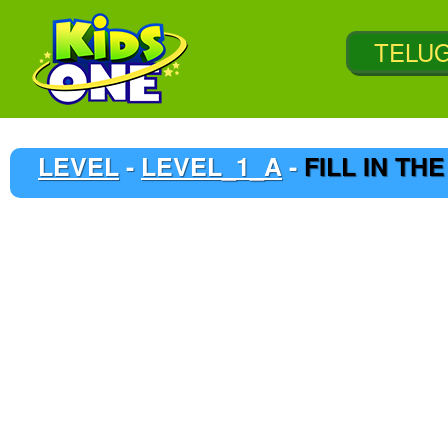
LEVEL
-
LEVEL_1_A
-
FILL IN TH