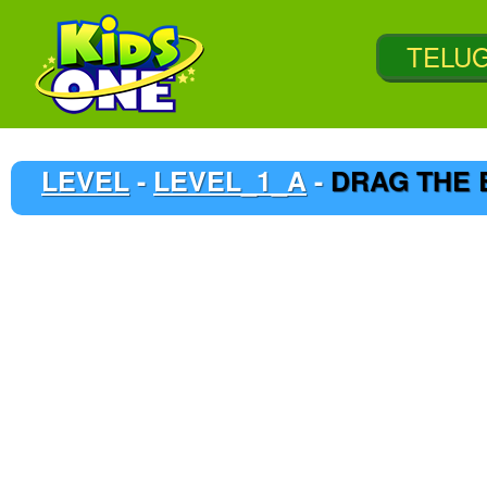
LEVEL
-
LEVEL_1_A
-
DRAG THE 