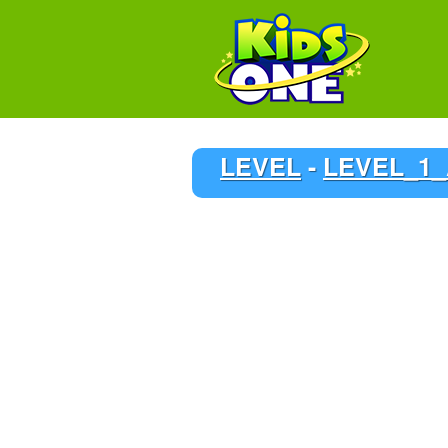
LEVEL
-
LEVEL_1