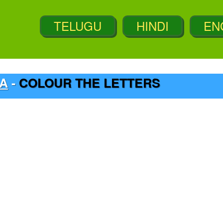
_A
-
COLOUR THE LETTERS