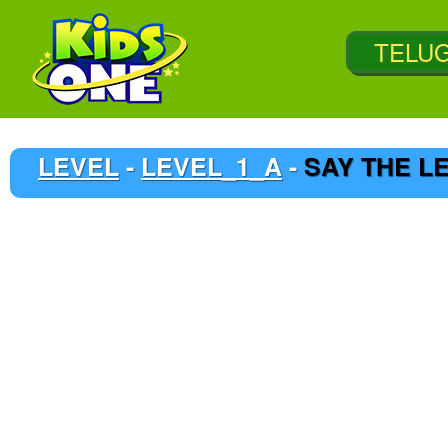
LEVEL
-
LEVEL_1_A
-
SAY THE L