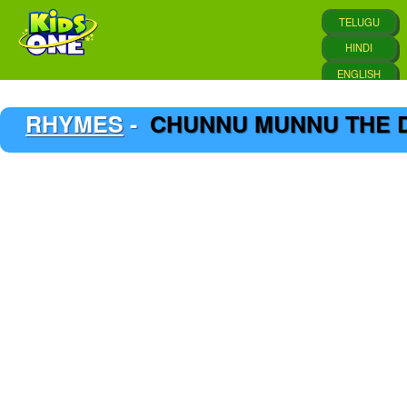
RHYMES
-
CHUNNU MUNNU THE D