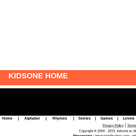
KIDSONE HOME